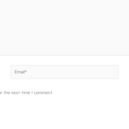
Email*
or the next time I comment.