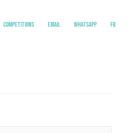
COMPETITIONS
EMAIL
WHATSAPP
FB