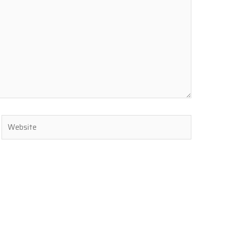
Website