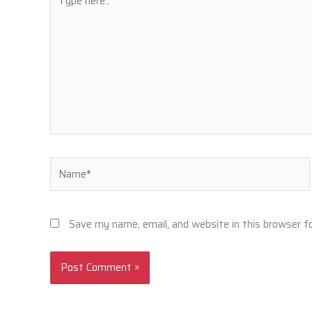
here..
Name*
Save my name, email, and website in this browser f