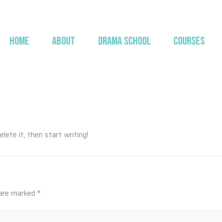
HOME
ABOUT
DRAMA SCHOOL
COURSES
lete it, then start writing!
 are marked
*