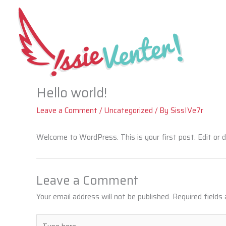
Skip
to
content
Hello world!
Leave a Comment
/
Uncategorized
/ By
SissIVe7r
Welcome to WordPress. This is your first post. Edit or de
Leave a Comment
Your email address will not be published.
Required fields
Type